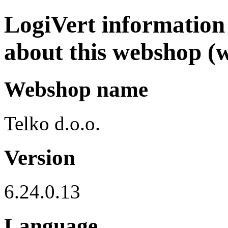
LogiVert information 
about this webshop (w
Webshop name
Telko d.o.o.
Version
6.24.0.13
Language