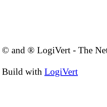
© and ® LogiVert - The Ne
Build with
LogiVert