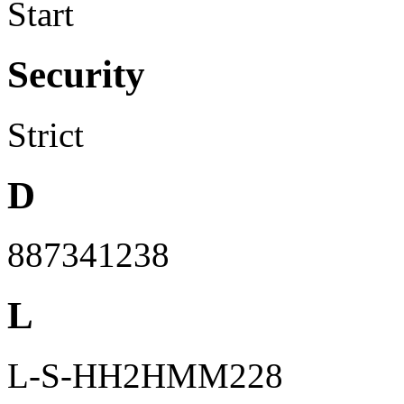
Start
Security
Strict
D
887341238
L
L-S-HH2HMM228