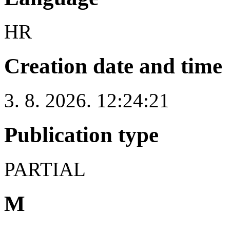
HR
Creation date and time
3. 8. 2026. 12:24:21
Publication type
PARTIAL
M