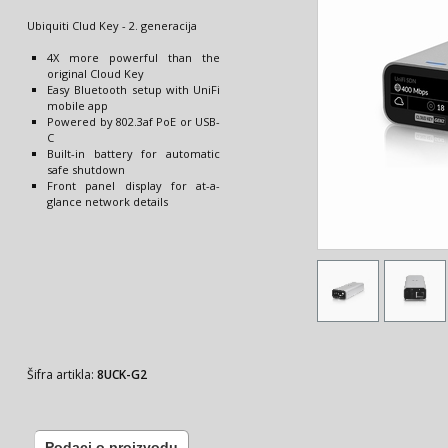
Ubiquiti Clud Key - 2. generacija
4X more powerful than the
original Cloud Key
Easy Bluetooth setup with UniFi
mobile app
Powered by 802.3af PoE or USB-
C
Built-in battery for automatic
safe shutdown
Front panel display for at-a-
glance network details
Šifra artikla:
8UCK-G2
Podaci o proizvodu