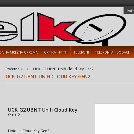
Poč
SIVNA MREŽNA OPREMA
OPTIKA - FTTH
TELEFONI
TELEFONIJA - DODACI
Početna
UCK-G2 UBNT Unifi Cloud Key Gen2
UCK-G2 UBNT UNIFI CLOUD KEY GEN2
UCK-G2 UBNT Unifi Cloud Key
Gen2
Ubiquiti Cloud Key Gen2