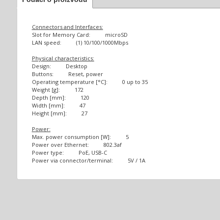
Connectors and Interfaces:
Slot for Memory Card: microSD
LAN speed: (1) 10/100/1000Mbps
Physical characteristics:
Design: Desktop
Buttons: Reset, power
Operating temperature [°C]: 0 up to 35
Weight [g]: 172
Depth [mm]: 120
Width [mm]: 47
Height [mm]: 27
Power:
Max. power consumption [W]: 5
Power over Ethernet: 802.3af
Power type: PoE, USB-C
Power via connector/terminal: 5V / 1A