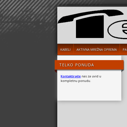
KABELI
AKTIVNA MREŽNA OPREMA
PA
TELKO PONUDA
Kontaktirajte
nas za uvid u
kompletnu ponudu.