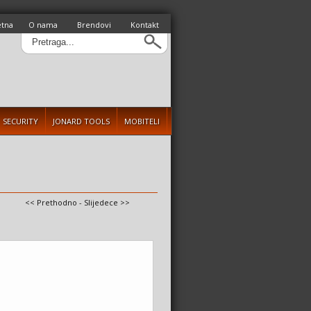
etna
O nama
Brendovi
Kontakt
SECURITY
JONARD TOOLS
MOBITELI
<< Prethodno
-
Slijedece >>