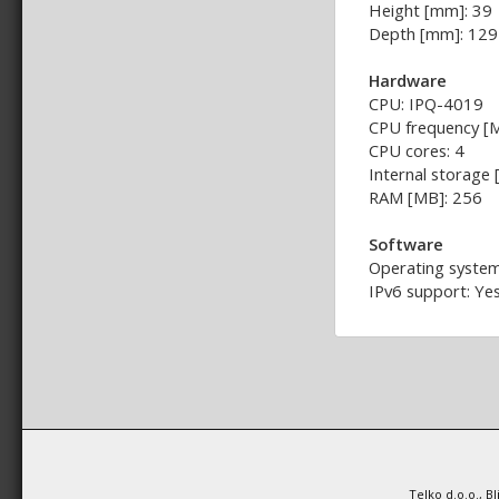
Height [mm]: 39
Depth [mm]: 129
Hardware
CPU: IPQ-4019
CPU frequency [
CPU cores: 4
Internal storage
RAM [MB]: 256
Software
Operating system
IPv6 support: Ye
Telko d.o.o., B