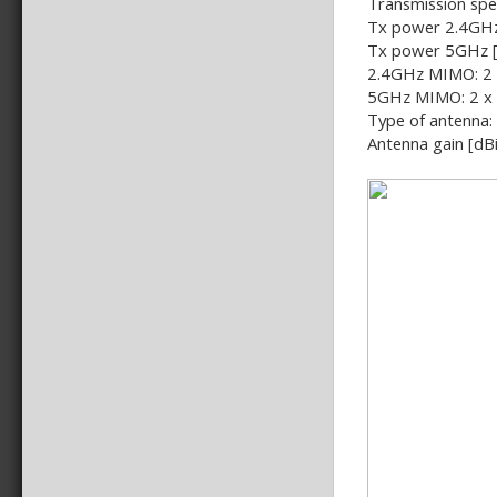
Transmission spe
Tx power 2.4GHz
Tx power 5GHz 
2.4GHz MIMO: 2 
5GHz MIMO: 2 x
Type of antenna:
Antenna gain [dBi