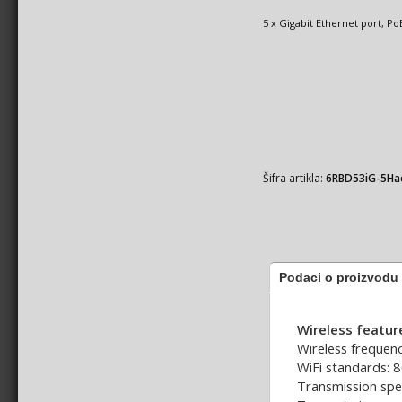
5 x Gigabit Ethernet port, P
Šifra artikla:
6RBD53iG-5H
Podaci o proizvodu
Wireless featur
Wireless frequenc
WiFi standards: 
Transmission spe