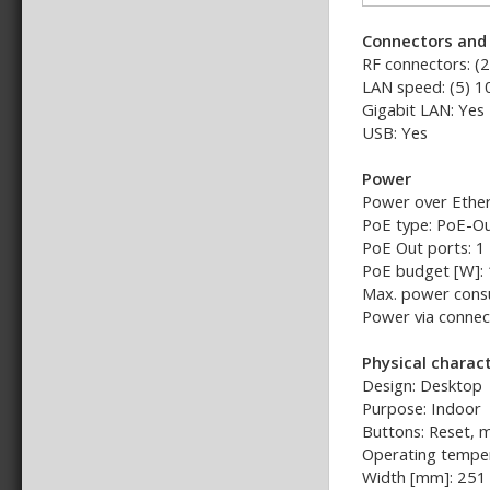
Connectors and 
RF connectors: (
LAN speed: (5) 
Gigabit LAN: Yes
USB: Yes
Power
Power over Ether
PoE type: PoE-Ou
PoE Out ports: 1
PoE budget [W]:
Max. power cons
Power via connect
Physical charact
Design: Desktop
Purpose: Indoor
Buttons: Reset, 
Operating temper
Width [mm]: 251