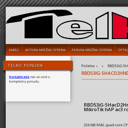
KABELI
AKTIVNA MREŽNA OPREMA
PASIVNA MREŽNA OPREMA
OPTIK
TELKO PONUDA
Početna
RBD53iG-5Ha
RBD53IG-5HACD2HND
Kontaktirajte
nas za uvid u
kompletnu ponudu.
RBD53iG-5HacD2H
MikroTik hAP ac3 r
256 MB RAM, quad-core C