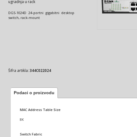
ugradnja u rack
DGS-1024D 24-portni gigabitni desktop
switch, rack-mount
Šifra artikla:
344C022024
Podaci o proizvodu
MAC Address Table Size
8K
Switch Fabric