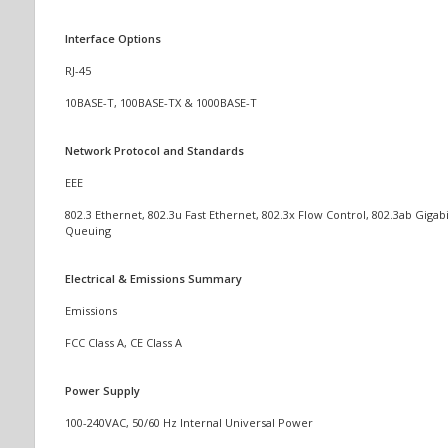
Interface Options
RJ-45
10BASE-T, 100BASE-TX & 1000BASE-T
Network Protocol and Standards
EEE
802.3 Ethernet, 802.3u Fast Ethernet, 802.3x Flow Control, 802.3ab Gigabi
Queuing
Electrical & Emissions Summary
Emissions
FCC Class A, CE Class A
Power Supply
100-240VAC, 50/60 Hz Internal Universal Power