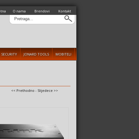
etna
O nama
Brendovi
Kontakt
SECURITY
JONARD TOOLS
MOBITELI
<< Prethodno
-
Slijedece >>