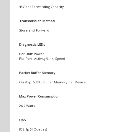
48Gbps Forwarding Capacity
Transmission Method
Store-and-Forward
Diagnostic LEDs
Per Unit: Power
Per Port: Activity/Link, Speed
Packet Buffer Memory
On ship: 500KB Buffer Memory per Device
Max Power Consumption
26.7 Watts
QoS
802.1p (4 Queues)