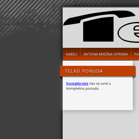
KABELI
AKTIVNA MREŽNA OPREMA
PA
TELKO PONUDA
Kontaktirajte
nas za uvid u
kompletnu ponudu.