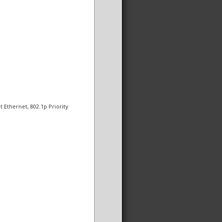
t Ethernet, 802.1p Priority