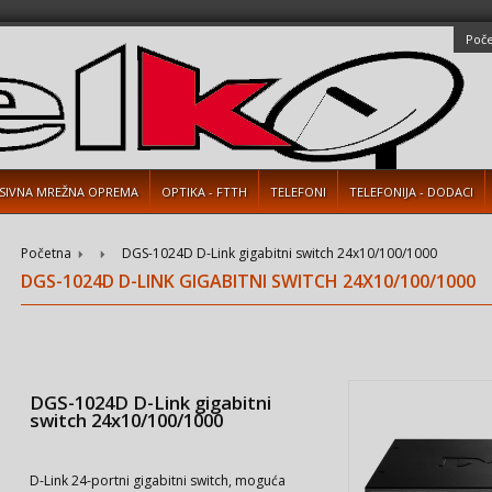
Poč
SIVNA MREŽNA OPREMA
OPTIKA - FTTH
TELEFONI
TELEFONIJA - DODACI
Početna
DGS-1024D D-Link gigabitni switch 24x10/100/1000
DGS-1024D D-LINK GIGABITNI SWITCH 24X10/100/1000
DGS-1024D D-Link gigabitni
switch 24x10/100/1000
D-Link 24-portni gigabitni switch, moguća