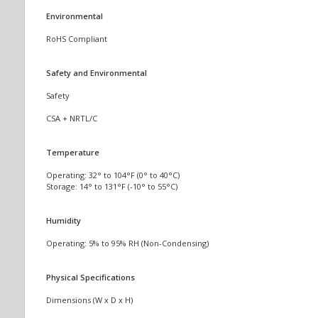
Environmental
RoHS Compliant
Safety and Environmental
Safety
CSA + NRTL/C
Temperature
Operating: 32° to 104°F (0° to 40°C)
Storage: 14° to 131°F (-10° to 55°C)
Humidity
Operating: 5% to 95% RH (Non-Condensing)
Physical Specifications
Dimensions (W x D x H)