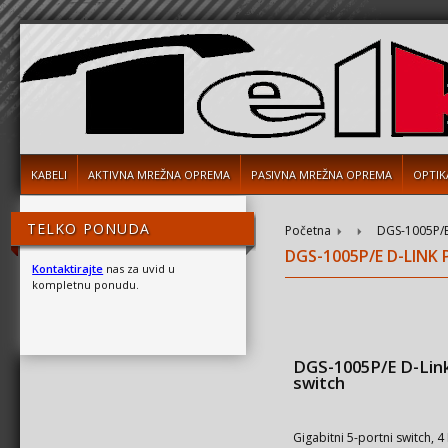
KABELI
AKTIVNA MREŽNA OPREMA
PASIVNA MREŽNA OPREMA
OPTIK
TELKO PONUDA
Početna
DGS-1005P/E
DGS-1005P/E D-LINK
Kontaktirajte
nas za uvid u
kompletnu ponudu.
DGS-1005P/E D-Lin
switch
Gigabitni 5-portni switch, 4