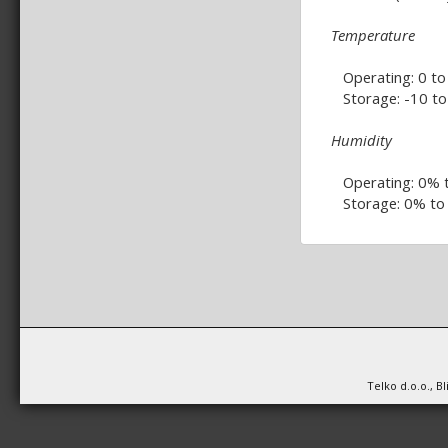
Temperature
Operating: 0 to 
Storage: -10 to 
Humidity
Operating: 0% 
Storage: 0% to
Telko d.o.o., B