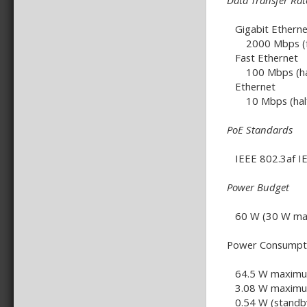
Data Transfer Rat
Gigabit Etherne
2000 Mbps (ful
Fast Ethernet
100 Mbps (half-
Ethernet
10 Mbps (half-d
PoE Standards
IEEE 802.3af IE
Power Budget
60 W (30 W max.
Power Consumpt
64.5 W maximum
3.08 W maximum
0.54 W (standb