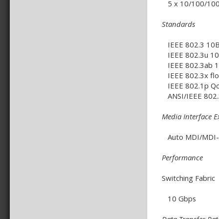
5 x 10/100/100
Standards
IEEE 802.3 10BA
IEEE 802.3u 100
IEEE 802.3ab 10
IEEE 802.3x flo
IEEE 802.1p Q
ANSI/IEEE 802.3
Media Interface 
Auto MDI/MDI-X 
Performance
Switching Fabric
10 Gbps