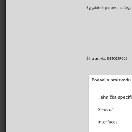
5 gigabitnih portova, od čega
Šifra artikla:
344C02P005
Podaci o proizvodu
Tehnička specifi
General
Interfaces