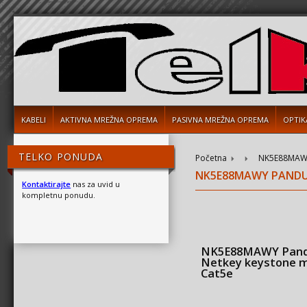
KABELI
AKTIVNA MREŽNA OPREMA
PASIVNA MREŽNA OPREMA
OPTIK
TELKO PONUDA
Početna
NK5E88MAWY
NK5E88MAWY PANDU
Kontaktirajte
nas za uvid u
kompletnu ponudu.
NK5E88MAWY Pand
Netkey keystone 
Cat5e