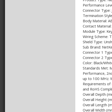
Performance Leve
Connector Type: 
Termination Styl
Body Material: A
Contact Material:
Module Type: Ke
Wiring Scheme:
Shield Type: Uns
Sub Brand: NetK
Connector 1 Type
Connector 2 Typ
Color: Black/Whit
Standards Met: M
Performance, 2nd
up to 100 MHz. 
Requirements of 
and RoHS Compli
Overall Depth (m
Overall Height (
Overall Length (
Overall Width (m