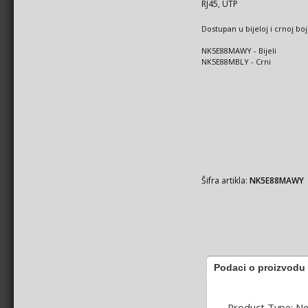
RJ45, UTP
Dostupan u bijeloj i crnoj boj
NK5E88MAWY - Bijeli
NK5E88MBLY - Crni
Šifra artikla:
NK5E88MAWY
Podaci o proizvodu
Product Type: N